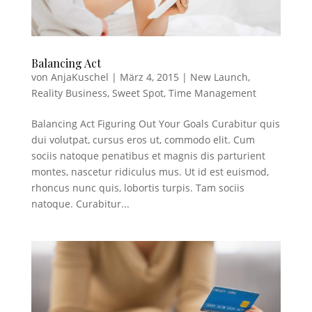
Balancing Act
von
AnjaKuschel
|
März 4, 2015
|
New Launch
,
Reality Business
,
Sweet Spot
,
Time Management
Balancing Act Figuring Out Your Goals Curabitur quis
dui volutpat, cursus eros ut, commodo elit. Cum
sociis natoque penatibus et magnis dis parturient
montes, nascetur ridiculus mus. Ut id est euismod,
rhoncus nunc quis, lobortis turpis. Tam sociis
natoque. Curabitur...