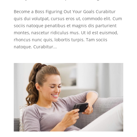
Become a Boss Figuring Out Your Goals Curabitur
quis dui volutpat, cursus eros ut, commodo elit. Cum
sociis natoque penatibus et magnis dis parturient
montes, nascetur ridiculus mus. Ut id est euismod,
rhoncus nunc quis, lobortis turpis. Tam sociis
natoque. Curabitur...