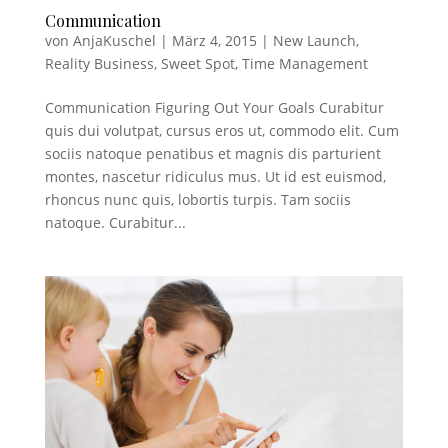
Communication
von
AnjaKuschel
|
März 4, 2015
|
New Launch
,
Reality Business
,
Sweet Spot
,
Time Management
Communication Figuring Out Your Goals Curabitur
quis dui volutpat, cursus eros ut, commodo elit. Cum
sociis natoque penatibus et magnis dis parturient
montes, nascetur ridiculus mus. Ut id est euismod,
rhoncus nunc quis, lobortis turpis. Tam sociis
natoque. Curabitur...