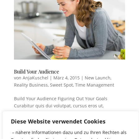
Build Your Audience
von
AnjaKuschel
|
März 4, 2015
|
New Launch
,
Reality Business
,
Sweet Spot
,
Time Management
Build Your Audience Figuring Out Your Goals
Curabitur quis dui volutpat, cursus eros ut,
commodo elit. Cum sociis natoque penatibus et
magnis dis parturient montes, nascetur ridiculus
Diese Website verwendet Cookies
mus. Ut id est euismod, rhoncus nunc quis, lobortis
– nähere Informationen dazu und zu Ihren Rechten als
turpis. Tam sociis natoque....