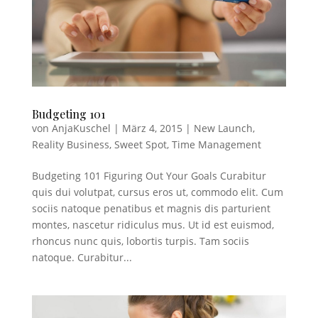
Budgeting 101
von
AnjaKuschel
|
März 4, 2015
|
New Launch
,
Reality Business
,
Sweet Spot
,
Time Management
Budgeting 101 Figuring Out Your Goals Curabitur
quis dui volutpat, cursus eros ut, commodo elit. Cum
sociis natoque penatibus et magnis dis parturient
montes, nascetur ridiculus mus. Ut id est euismod,
rhoncus nunc quis, lobortis turpis. Tam sociis
natoque. Curabitur...