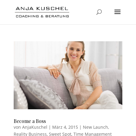
Become a Boss
von
AnjaKuschel
|
März 4, 2015
|
New Launch
,
Reality Business
,
Sweet Spot
,
Time Management